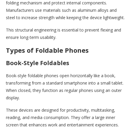
folding mechanism and protect internal components.
Manufacturers use materials such as aluminum alloys and
steel to increase strength while keeping the device lightweight.
This structural engineering is essential to prevent flexing and
ensure long-term usability.
Types of Foldable Phones
Book-Style Foldables
Book-style foldable phones open horizontally like a book,
transforming from a standard smartphone into a small tablet.
When closed, they function as regular phones using an outer
display.
These devices are designed for productivity, multitasking,
reading, and media consumption. They offer a large inner
screen that enhances work and entertainment experiences.