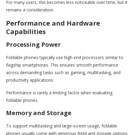
For many users, this becomes less noticeable over time, but it
remains a consideration.
Performance and Hardware
Capabilities
Processing Power
Foldable phones typically use high-end processors similar to
flagship smartphones. This ensures smooth performance
across demanding tasks such as gaming, multitasking, and
productivity applications.
Performance is rarely a limiting factor when evaluating
foldable phones.
Memory and Storage
To support multitasking and large-screen usage, foldable
phones usually come with generous RAM and storage options.