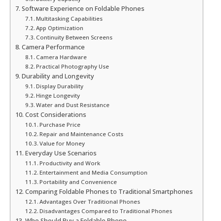
Software Experience on Foldable Phones
Multitasking Capabilities
App Optimization
Continuity Between Screens
Camera Performance
Camera Hardware
Practical Photography Use
Durability and Longevity
Display Durability
Hinge Longevity
Water and Dust Resistance
Cost Considerations
Purchase Price
Repair and Maintenance Costs
Value for Money
Everyday Use Scenarios
Productivity and Work
Entertainment and Media Consumption
Portability and Convenience
Comparing Foldable Phones to Traditional Smartphones
Advantages Over Traditional Phones
Disadvantages Compared to Traditional Phones
Who Should Buy a Foldable Phone