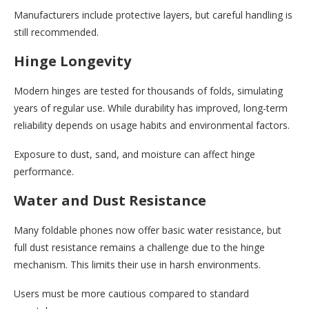
Manufacturers include protective layers, but careful handling is
still recommended.
Hinge Longevity
Modern hinges are tested for thousands of folds, simulating
years of regular use. While durability has improved, long-term
reliability depends on usage habits and environmental factors.
Exposure to dust, sand, and moisture can affect hinge
performance.
Water and Dust Resistance
Many foldable phones now offer basic water resistance, but
full dust resistance remains a challenge due to the hinge
mechanism. This limits their use in harsh environments.
Users must be more cautious compared to standard