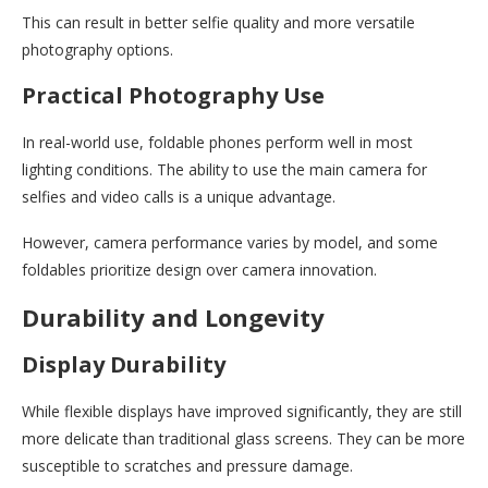
This can result in better selfie quality and more versatile
photography options.
Practical Photography Use
In real-world use, foldable phones perform well in most
lighting conditions. The ability to use the main camera for
selfies and video calls is a unique advantage.
However, camera performance varies by model, and some
foldables prioritize design over camera innovation.
Durability and Longevity
Display Durability
While flexible displays have improved significantly, they are still
more delicate than traditional glass screens. They can be more
susceptible to scratches and pressure damage.