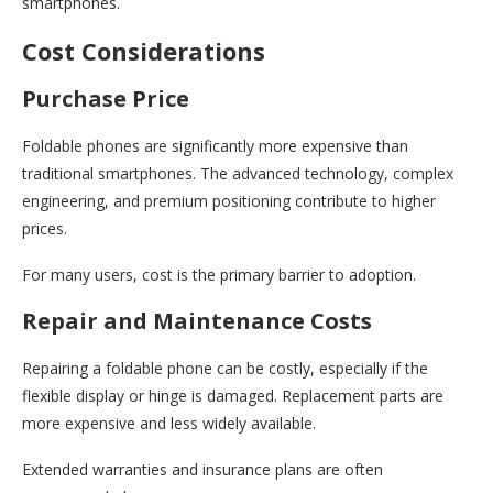
smartphones.
Cost Considerations
Purchase Price
Foldable phones are significantly more expensive than
traditional smartphones. The advanced technology, complex
engineering, and premium positioning contribute to higher
prices.
For many users, cost is the primary barrier to adoption.
Repair and Maintenance Costs
Repairing a foldable phone can be costly, especially if the
flexible display or hinge is damaged. Replacement parts are
more expensive and less widely available.
Extended warranties and insurance plans are often