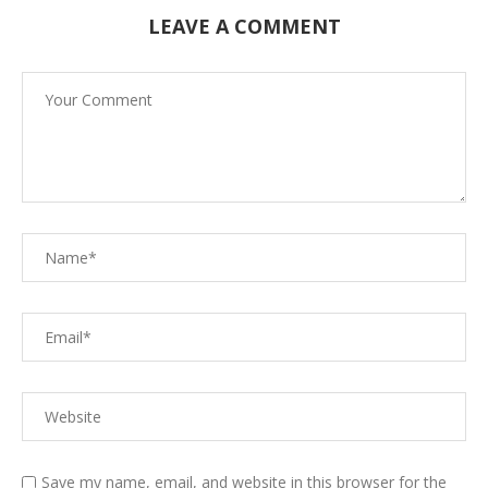
LEAVE A COMMENT
Save my name, email, and website in this browser for the