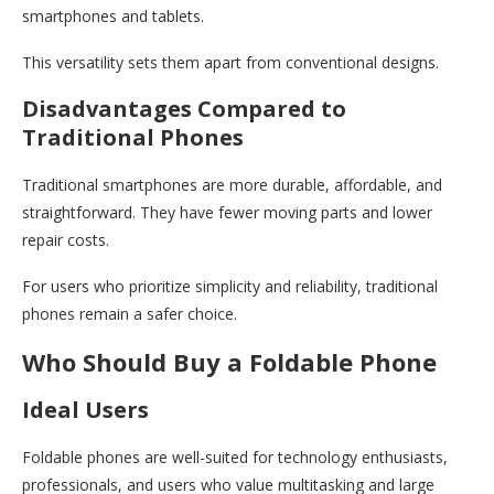
smartphones and tablets.
This versatility sets them apart from conventional designs.
Disadvantages Compared to
Traditional Phones
Traditional smartphones are more durable, affordable, and
straightforward. They have fewer moving parts and lower
repair costs.
For users who prioritize simplicity and reliability, traditional
phones remain a safer choice.
Who Should Buy a Foldable Phone
Ideal Users
Foldable phones are well-suited for technology enthusiasts,
professionals, and users who value multitasking and large