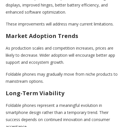
displays, improved hinges, better battery efficiency, and
enhanced software optimization.
These improvements will address many current limitations.
Market Adoption Trends
As production scales and competition increases, prices are
likely to decrease. Wider adoption will encourage better app
support and ecosystem growth.
Foldable phones may gradually move from niche products to
mainstream options.
Long-Term Viability
Foldable phones represent a meaningful evolution in
smartphone design rather than a temporary trend. Their
success depends on continued innovation and consumer
acceptance.