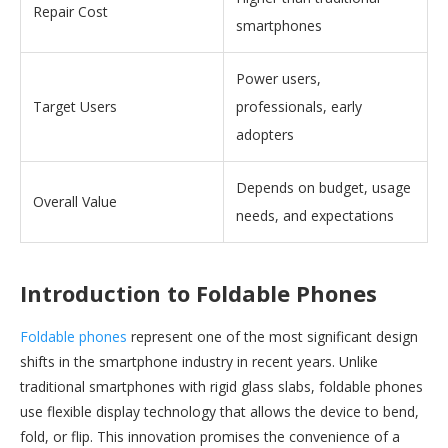
Repair Cost
smartphones
Power users,
Target Users
professionals, early
adopters
Depends on budget, usage
Overall Value
needs, and expectations
Introduction to Foldable Phones
Foldable phones
represent one of the most significant design
shifts in the smartphone industry in recent years. Unlike
traditional smartphones with rigid glass slabs, foldable phones
use flexible display technology that allows the device to bend,
fold, or flip. This innovation promises the convenience of a