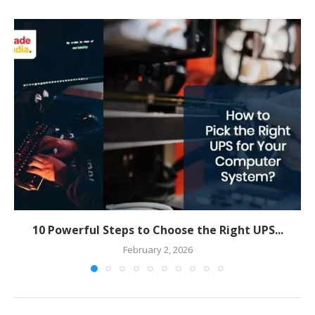
10 Powerful Steps to Choose the Right UPS...
February 2, 2026