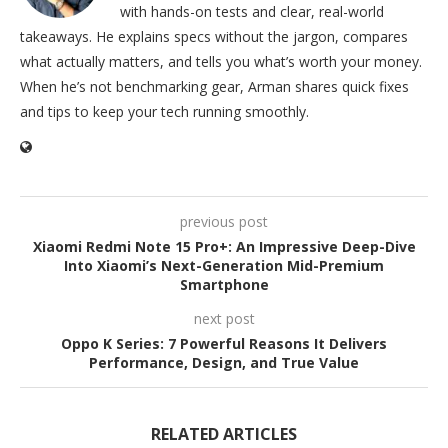
with hands-on tests and clear, real-world
takeaways. He explains specs without the jargon, compares
what actually matters, and tells you what’s worth your money.
When he’s not benchmarking gear, Arman shares quick fixes
and tips to keep your tech running smoothly.
previous post
Xiaomi Redmi Note 15 Pro+: An Impressive Deep-Dive
Into Xiaomi’s Next-Generation Mid-Premium
Smartphone
next post
Oppo K Series: 7 Powerful Reasons It Delivers
Performance, Design, and True Value
RELATED ARTICLES