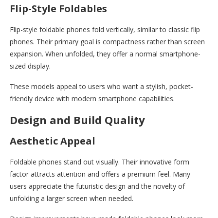
Flip-Style Foldables
Flip-style foldable phones fold vertically, similar to classic flip
phones. Their primary goal is compactness rather than screen
expansion. When unfolded, they offer a normal smartphone-
sized display.
These models appeal to users who want a stylish, pocket-
friendly device with modern smartphone capabilities.
Design and Build Quality
Aesthetic Appeal
Foldable phones stand out visually. Their innovative form
factor attracts attention and offers a premium feel. Many
users appreciate the futuristic design and the novelty of
unfolding a larger screen when needed.