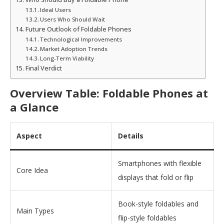
Ideal Users
Users Who Should Wait
Future Outlook of Foldable Phones
Technological Improvements
Market Adoption Trends
Long-Term Viability
Final Verdict
Overview Table: Foldable Phones at
a Glance
Aspect
Details
Smartphones with flexible
Core Idea
displays that fold or flip
Book-style foldables and
Main Types
flip-style foldables