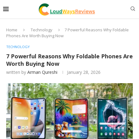
Home
Technology
7 Powerful Reasons Why Foldable
Phones Are Worth Buying Now
TECHNOLOGY
7 Powerful Reasons Why Foldable Phones Are
Worth Buying Now
written by
Arman Qureshi
January 28, 2026