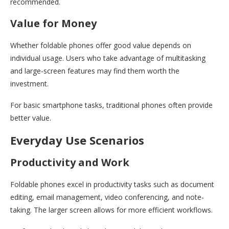
recommended.
Value for Money
Whether foldable phones offer good value depends on
individual usage. Users who take advantage of multitasking
and large-screen features may find them worth the
investment.
For basic smartphone tasks, traditional phones often provide
better value.
Everyday Use Scenarios
Productivity and Work
Foldable phones excel in productivity tasks such as document
editing, email management, video conferencing, and note-
taking. The larger screen allows for more efficient workflows.