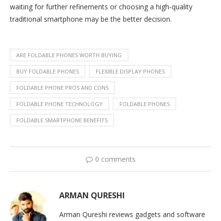
waiting for further refinements or choosing a high-quality
traditional smartphone may be the better decision.
ARE FOLDABLE PHONES WORTH BUYING
BUY FOLDABLE PHONES
FLEXIBLE DISPLAY PHONES
FOLDABLE PHONE PROS AND CONS
FOLDABLE PHONE TECHNOLOGY
FOLDABLE PHONES
FOLDABLE SMARTPHONE BENEFITS
0 comments
ARMAN QURESHI
Arman Qureshi reviews gadgets and software