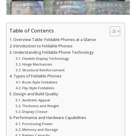
Table of Contents
Overview Table: Foldable Phones at a Glance
Introduction to Foldable Phones
Understanding Foldable Phone Technology
Flexible Display Technology
Hinge Mechanism
Structural Reinforcement
Types of Foldable Phones
Book-Style Foldables
Flip-Style Foldables
Design and Build Quality
Aesthetic Appeal
Thickness and Weight
Display Crease
Performance and Hardware Capabilities
Processing Power
Memory and Storage
Battery Capacity