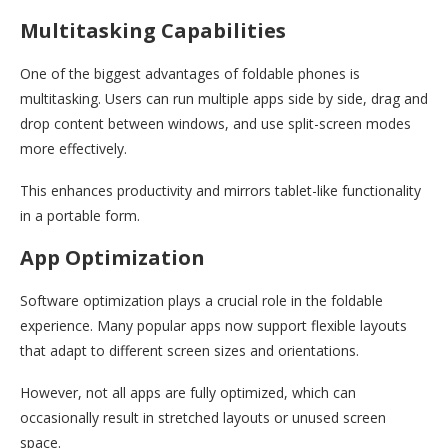
Multitasking Capabilities
One of the biggest advantages of foldable phones is
multitasking. Users can run multiple apps side by side, drag and
drop content between windows, and use split-screen modes
more effectively.
This enhances productivity and mirrors tablet-like functionality
in a portable form.
App Optimization
Software optimization plays a crucial role in the foldable
experience. Many popular apps now support flexible layouts
that adapt to different screen sizes and orientations.
However, not all apps are fully optimized, which can
occasionally result in stretched layouts or unused screen
space.