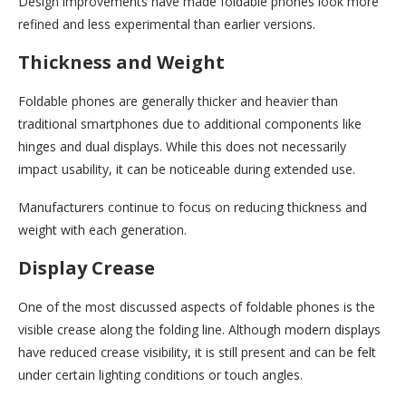
Design improvements have made foldable phones look more
refined and less experimental than earlier versions.
Thickness and Weight
Foldable phones are generally thicker and heavier than
traditional smartphones due to additional components like
hinges and dual displays. While this does not necessarily
impact usability, it can be noticeable during extended use.
Manufacturers continue to focus on reducing thickness and
weight with each generation.
Display Crease
One of the most discussed aspects of foldable phones is the
visible crease along the folding line. Although modern displays
have reduced crease visibility, it is still present and can be felt
under certain lighting conditions or touch angles.