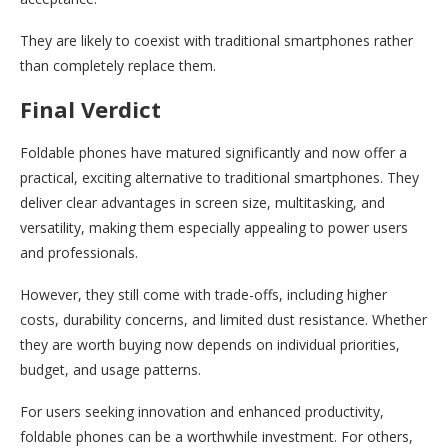
They are likely to coexist with traditional smartphones rather
than completely replace them.
Final Verdict
Foldable phones have matured significantly and now offer a
practical, exciting alternative to traditional smartphones. They
deliver clear advantages in screen size, multitasking, and
versatility, making them especially appealing to power users
and professionals.
However, they still come with trade-offs, including higher
costs, durability concerns, and limited dust resistance. Whether
they are worth buying now depends on individual priorities,
budget, and usage patterns.
For users seeking innovation and enhanced productivity,
foldable phones can be a worthwhile investment. For others,