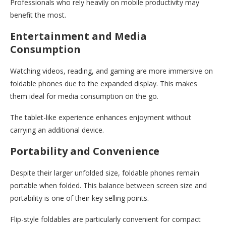
Professionals who rely heavily on mobile productivity may
benefit the most.
Entertainment and Media
Consumption
Watching videos, reading, and gaming are more immersive on
foldable phones due to the expanded display. This makes
them ideal for media consumption on the go.
The tablet-like experience enhances enjoyment without
carrying an additional device.
Portability and Convenience
Despite their larger unfolded size, foldable phones remain
portable when folded. This balance between screen size and
portability is one of their key selling points.
Flip-style foldables are particularly convenient for compact