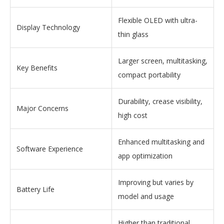
Flexible OLED with ultra-
Display Technology
thin glass
Larger screen, multitasking,
Key Benefits
compact portability
Durability, crease visibility,
Major Concerns
high cost
Enhanced multitasking and
Software Experience
app optimization
Improving but varies by
Battery Life
model and usage
Higher than traditional