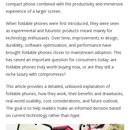
compact phone combined with the productivity and immersive
experience of a larger screen.
When foldable phones were first introduced, they were seen
as experimental and futuristic products meant mainly for
technology enthusiasts. Over time, improvements in design,
durability, software optimization, and performance have
brought foldable phones closer to mainstream adoption. This
has raised an important question for consumers today: are
foldable phones truly worth buying now, or are they still a
niche luxury with compromises?
This article provides a detailed, unbiased explanation of
foldable phones, how they work, their benefits and drawbacks,
real-world usability, cost considerations, and future outlook.
The goal is to help readers make an informed decision based
on current technology rather than hype.