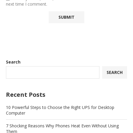
next time I comment.
Search
SEARCH
Recent Posts
10 Powerful Steps to Choose the Right UPS for Desktop
Computer
7 Shocking Reasons Why Phones Heat Even Without Using
Them