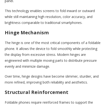
panel.
This technology enables screens to fold inward or outward
while still maintaining high resolution, color accuracy, and
brightness comparable to traditional smartphones.
Hinge Mechanism
The hinge is one of the most critical components of a foldable
phone. It allows the device to fold smoothly while protecting
the display from excessive stress. Modern hinges are
engineered with multiple moving parts to distribute pressure
evenly and minimize damage.
Over time, hinge designs have become slimmer, sturdier, and
more refined, improving both reliability and aesthetics.
Structural Reinforcement
Foldable phones require reinforced frames to support the