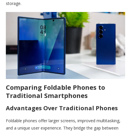
storage.
Comparing Foldable Phones to
Traditional Smartphones
Advantages Over Traditional Phones
Foldable phones offer larger screens, improved multitasking,
and a unique user experience. They bridge the gap between