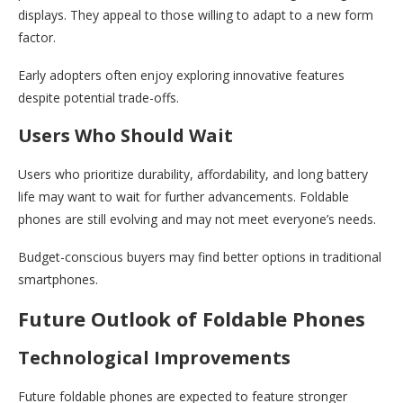
displays. They appeal to those willing to adapt to a new form
factor.
Early adopters often enjoy exploring innovative features
despite potential trade-offs.
Users Who Should Wait
Users who prioritize durability, affordability, and long battery
life may want to wait for further advancements. Foldable
phones are still evolving and may not meet everyone’s needs.
Budget-conscious buyers may find better options in traditional
smartphones.
Future Outlook of Foldable Phones
Technological Improvements
Future foldable phones are expected to feature stronger