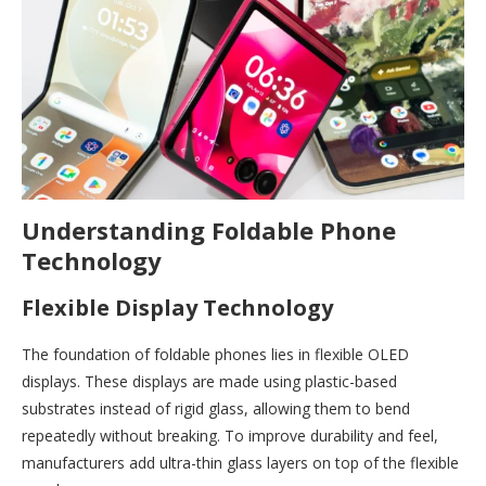
Understanding Foldable Phone
Technology
Flexible Display Technology
The foundation of foldable phones lies in flexible OLED
displays. These displays are made using plastic-based
substrates instead of rigid glass, allowing them to bend
repeatedly without breaking. To improve durability and feel,
manufacturers add ultra-thin glass layers on top of the flexible