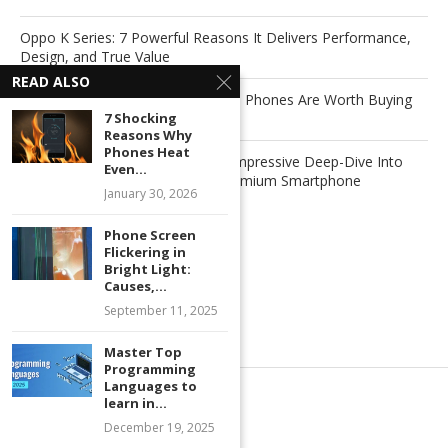
Oppo K Series: 7 Powerful Reasons It Delivers Performance,
Design, and True Value
READ ALSO
7 Powerful Reasons Why Foldable Phones Are Worth Buying
7 Shocking
Now
Reasons Why
Phones Heat
Xiaomi Redmi Note 15 Pro+: An Impressive Deep-Dive Into
Even...
Xiaomi’s Next-Generation Mid-Premium Smartphone
January 30, 2026
Phone Screen
Recent Comments
Flickering in
Bright Light:
Causes,...
No comments to show.
September 11, 2025
Master Top
Programming
Languages to
learn in...
December 19, 2025