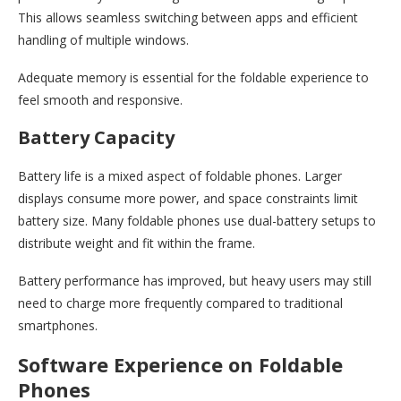
This allows seamless switching between apps and efficient
handling of multiple windows.
Adequate memory is essential for the foldable experience to
feel smooth and responsive.
Battery Capacity
Battery life is a mixed aspect of foldable phones. Larger
displays consume more power, and space constraints limit
battery size. Many foldable phones use dual-battery setups to
distribute weight and fit within the frame.
Battery performance has improved, but heavy users may still
need to charge more frequently compared to traditional
smartphones.
Software Experience on Foldable
Phones