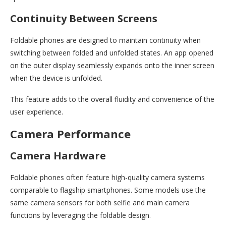
Continuity Between Screens
Foldable phones are designed to maintain continuity when
switching between folded and unfolded states. An app opened
on the outer display seamlessly expands onto the inner screen
when the device is unfolded.
This feature adds to the overall fluidity and convenience of the
user experience.
Camera Performance
Camera Hardware
Foldable phones often feature high-quality camera systems
comparable to flagship smartphones. Some models use the
same camera sensors for both selfie and main camera
functions by leveraging the foldable design.