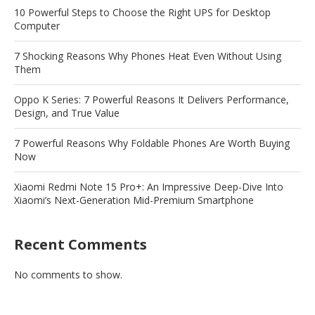
10 Powerful Steps to Choose the Right UPS for Desktop
Computer
7 Shocking Reasons Why Phones Heat Even Without Using
Them
Oppo K Series: 7 Powerful Reasons It Delivers Performance,
Design, and True Value
7 Powerful Reasons Why Foldable Phones Are Worth Buying
Now
Xiaomi Redmi Note 15 Pro+: An Impressive Deep-Dive Into
Xiaomi’s Next-Generation Mid-Premium Smartphone
Recent Comments
No comments to show.