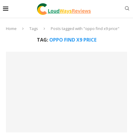
Home
Tags
Posts tagged with "oppo find x9 price"
TAG:
OPPO FIND X9 PRICE