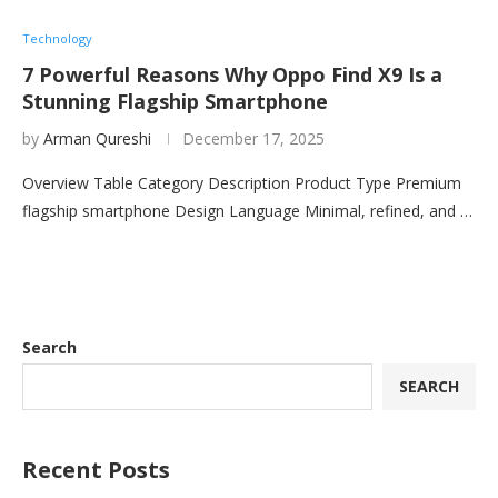
Technology
7 Powerful Reasons Why Oppo Find X9 Is a
Stunning Flagship Smartphone
by
Arman Qureshi
December 17, 2025
Overview Table Category Description Product Type Premium
flagship smartphone Design Language Minimal, refined, and …
Search
SEARCH
Recent Posts