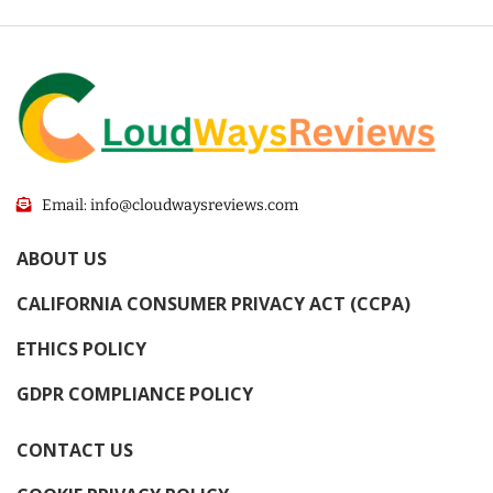
Email: info@cloudwaysreviews.com
ABOUT US
CALIFORNIA CONSUMER PRIVACY ACT (CCPA)
ETHICS POLICY
GDPR COMPLIANCE POLICY
CONTACT US