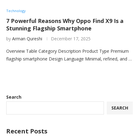
Technology
7 Powerful Reasons Why Oppo Find X9 Is a
Stunning Flagship Smartphone
by
Arman Qureshi
December 17, 2025
Overview Table Category Description Product Type Premium
flagship smartphone Design Language Minimal, refined, and …
Search
SEARCH
Recent Posts