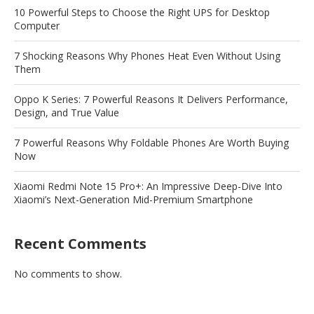
10 Powerful Steps to Choose the Right UPS for Desktop
Computer
7 Shocking Reasons Why Phones Heat Even Without Using
Them
Oppo K Series: 7 Powerful Reasons It Delivers Performance,
Design, and True Value
7 Powerful Reasons Why Foldable Phones Are Worth Buying
Now
Xiaomi Redmi Note 15 Pro+: An Impressive Deep-Dive Into
Xiaomi’s Next-Generation Mid-Premium Smartphone
Recent Comments
No comments to show.