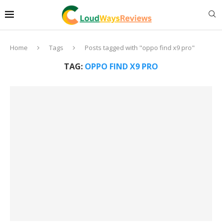
Home
Tags
Posts tagged with "oppo find x9 pro"
TAG:
OPPO FIND X9 PRO