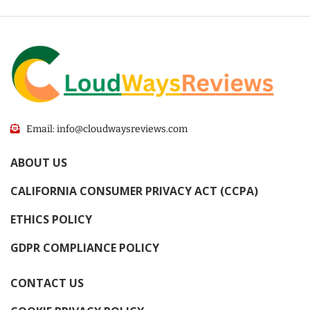
Email: info@cloudwaysreviews.com
ABOUT US
CALIFORNIA CONSUMER PRIVACY ACT (CCPA)
ETHICS POLICY
GDPR COMPLIANCE POLICY
CONTACT US