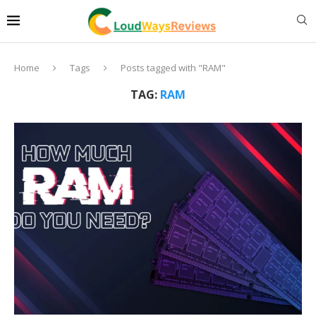
Home
Tags
Posts tagged with "RAM"
TAG:
RAM