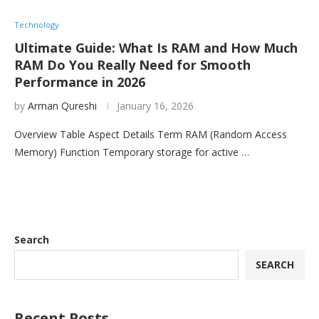
Technology
Ultimate Guide: What Is RAM and How Much
RAM Do You Really Need for Smooth
Performance in 2026
by
Arman Qureshi
January 16, 2026
Overview Table Aspect Details Term RAM (Random Access
Memory) Function Temporary storage for active …
Search
SEARCH
Recent Posts