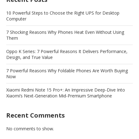
10 Powerful Steps to Choose the Right UPS for Desktop
Computer
7 Shocking Reasons Why Phones Heat Even Without Using
Them
Oppo K Series: 7 Powerful Reasons It Delivers Performance,
Design, and True Value
7 Powerful Reasons Why Foldable Phones Are Worth Buying
Now
Xiaomi Redmi Note 15 Pro+: An Impressive Deep-Dive Into
Xiaomi’s Next-Generation Mid-Premium Smartphone
Recent Comments
No comments to show.