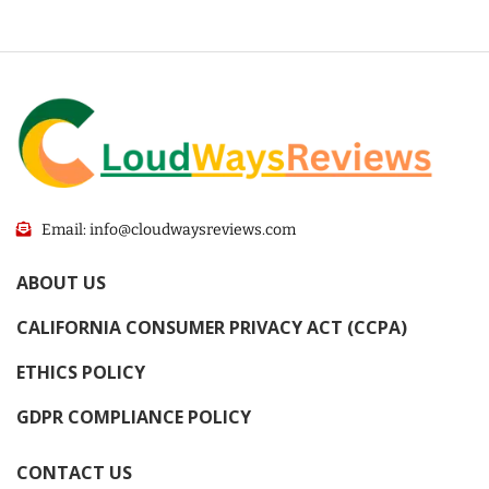
Email: info@cloudwaysreviews.com
ABOUT US
CALIFORNIA CONSUMER PRIVACY ACT (CCPA)
ETHICS POLICY
GDPR COMPLIANCE POLICY
CONTACT US